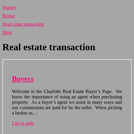
Homes
Rental
Real estate transaction
Blog
Real estate transaction
Buyers
Welcome to the Charlotte Real Estate Buyer’s Page. We
know the importance of using an agent when purchasing
property. As a buyer’s agent we assist in many ways and
our commissions are paid for by the seller. When picking
a broker as…
Lire la suite