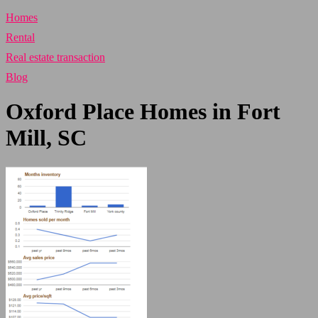
Homes
Rental
Real estate transaction
Blog
Oxford Place Homes in Fort
Mill, SC