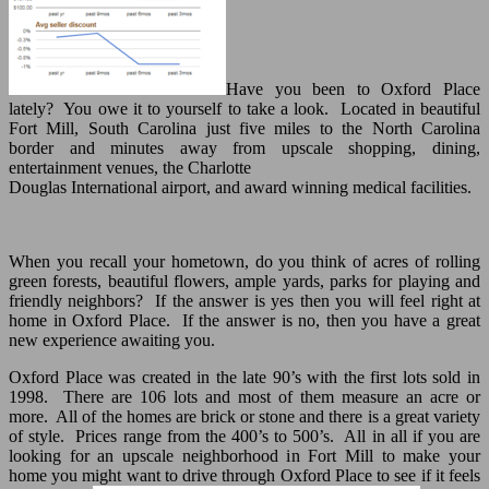
Have you been to Oxford Place
lately? You owe it to yourself to take a look. Located in beautiful
Fort Mill, South Carolina just five miles to the North Carolina
border and minutes away from upscale shopping, dining,
entertainment venues, the Charlotte
Douglas International airport, and award winning medical facilities.
When you recall your hometown, do you think of acres of rolling
green forests, beautiful flowers, ample yards, parks for playing and
friendly neighbors? If the answer is yes then you will feel right at
home in Oxford Place. If the answer is no, then you have a great
new experience awaiting you.
Oxford Place was created in the late 90’s with the first lots sold in
1998. There are 106 lots and most of them measure an acre or
more. All of the homes are brick or stone and there is a great variety
of style. Prices range from the 400’s to 500’s. All in all if you are
looking for an upscale neighborhood in Fort Mill to make your
home you might want to drive through Oxford Place to see if it feels