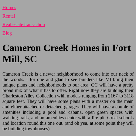
Homes
Rental
Real estate transaction
Blog
Cameron Creek Homes in Fort
Mill, SC
Cameron Creek is a newer neighborhood to come into our neck of
the woods. I for one and glad to see builders like MI bring their
unique plans and neighborhoods to our area. CC will have a pretty
broad mix of what it has to offer. Right now they are building their
Charleston Alley Collection with models ranging from 2167 to 3118
square feet. They will have some plans with a master on the main
and either attached or detached garages. They will have a couple of
amenities including a pool and cabana, open green spaces with
walking trails, and an amenities center with a fire pit. Great schools
and location round this one out. (and oh yea, at some point they will
be building townhouses)