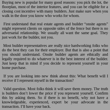
Buying new is popular for many good reasons: you pick the lot, the
floorplan, most of the interior features, and you can be eligible for a
closing cost incentive with many builders. Just make sure when you
walk in the door you know who works for whom.
First understand that real estate agents and builder “onsite agents”
might represent clients on opposite sides of the fence but there is no
adversarial relationship. We usually all want the same goal. They
just work for the builder, not you.
Most builder representatives are really nice hardworking folks who
do the best they can for their employer. But that is also a point that
you should understand. Onsite builder agents are ethically and
legally required to do whatever is in the best interest of the builder.
Just keep that in mind if you decide to represent yourself in your
home purchase.
If you are looking into new think about this: What benefit will I
receive if I represent myself in the transaction?
Valid question. Most folks think it will save them money. The truth
is builders don’t lower the price if you represent yourself. Confirm
this by asking them. So if there is no benefit, why not have a
knowledgeable, experienced, expert be your advocate in the
transaction. I’ll have your back.