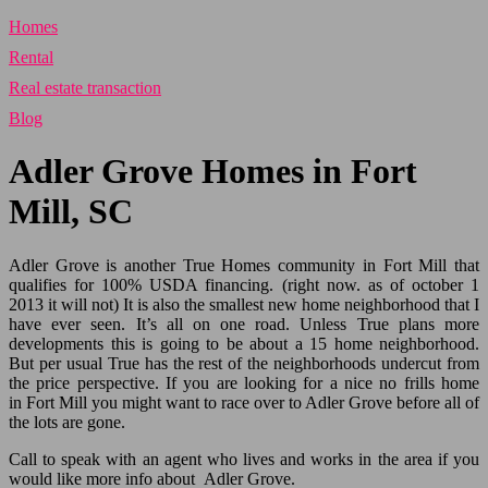
Homes
Rental
Real estate transaction
Blog
Adler Grove Homes in Fort
Mill, SC
Adler Grove is another True Homes community in Fort Mill that
qualifies for 100% USDA financing. (right now. as of october 1
2013 it will not) It is also the smallest new home neighborhood that I
have ever seen. It’s all on one road. Unless True plans more
developments this is going to be about a 15 home neighborhood.
But per usual True has the rest of the neighborhoods undercut from
the price perspective. If you are looking for a nice no frills home
in
Fort Mill
you might want to race over to Adler Grove before all of
the lots are gone.
Call to speak with an agent who lives and works in the area if you
would like more info about Adler Grove.