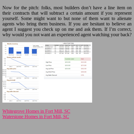
Now for the pitch: folks, most builders don’t have a line item on
their contracts that will subtract a certain amount if you represent
yourself. Some might want to but none of them want to alienate
agents who bring them business. If you are hesitant to believe an
agent I suggest you check up on me and ask them. If I’m correct,
why would you not want an experienced agent watching your back?
Whitegrove Homes in Fort Mill, SC
Waterstone Homes in Fort Mill, SC